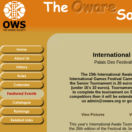
Internationa
Palais Des Festival
The 15th International Awale
International Games Festival Cann
the Senior Tournament is 20 euro
(under 16's 10 euros). Tournament
to complete the tournament on Sa
competitors then it will be exten
us admin@oware.org or go t
This year’s International Awale Tourn
the 26th edition of the Festival de 