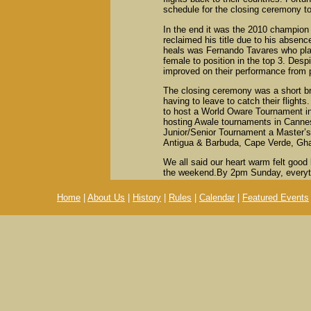
schedule for the closing ceremony to
In the end it was the 2010 champio
reclaimed his title due to his absenc
heals was Fernando Tavares who plac
female to position in the top 3. Desp
improved on their performance from 
The closing ceremony was a short bri
having to leave to catch their fligh
to host a World Oware Tournament i
hosting Awale tournaments in Cannes
Junior/Senior Tournament a Master’s
Antigua & Barbuda, Cape Verde, Gha
We all said our heart warm felt good
the weekend.By 2pm Sunday, everyt
Home
|
About Us
|
History
|
Rules
|
Calendar
|
Featured Events