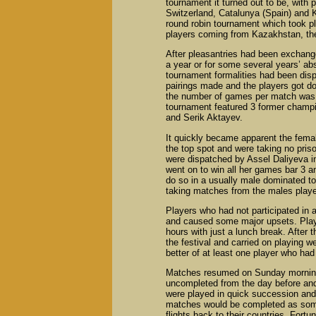
tournament it turned out to be, with
Switzerland, Catalunya (Spain) and K
round robin tournament which took pl
players coming from Kazakhstan, th
After pleasantries had been exchange
a year or for some several years’ a
tournament formalities had been dis
pairings made and the players got d
the number of games per match was r
tournament featured 3 former champ
and Serik Aktayev.
It quickly became apparent the fema
the top spot and were taking no pri
were dispatched by Assel Daliyeva in
went on to win all her games bar 3 an
do so in a usually male dominated to
taking matches from the males playe
Players who had not participated in 
and caused some major upsets. Play
hours with just a lunch break. After 
the festival and carried on playing we
better of at least one player who had t
Matches resumed on Sunday morning
uncompleted from the day before a
were played in quick succession and i
matches would be completed as some 
flights back to their countries. Fort