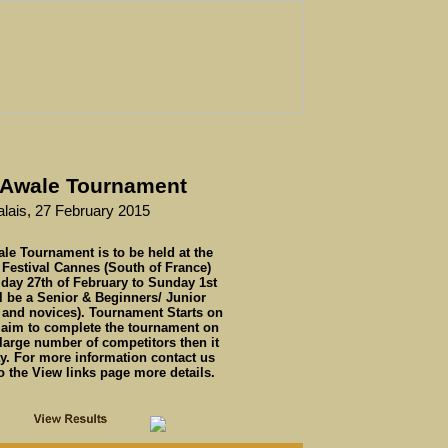
l Awale Tournament
alais, 27 February 2015
ale Tournament is to be held at the
 Festival Cannes (South of France)
iday 27th of February to Sunday 1st
l be a Senior & Beginners/ Junior
 and novices). Tournament Starts on
l aim to complete the tournament on
 large number of competitors then it
y. For more information contact us
 the View links page more details.