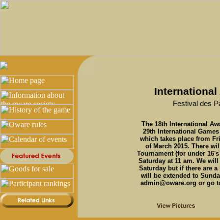
Internationa
Festival des P
The 18th International Aw
29th International Games
which takes place from Fr
of March 2015. There wil
Tournament (for under 16's
Saturday at 11 am. We wil
Saturday but if there are a
will be extended to Sunda
admin@oware.org or go to